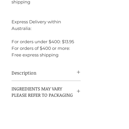
shipping
Express Delivery within
Australia:
For orders under $400: $13.95
For orders of $400 or more:
Free express shipping
Description
Davidoff Hot Water is a warm, spicy
INGREDIENTS MAY VARY
fragrance that exudes intensity and
PLEASE REFER TO PACKAGING
masculinity. It opens with a spicy,
aromatic blend of basil and wormwood,
creating a fresh yet bold start. The heart
features a rich combination of pimento
and patchouli, adding depth and warmth
to the scent. The base is warm and