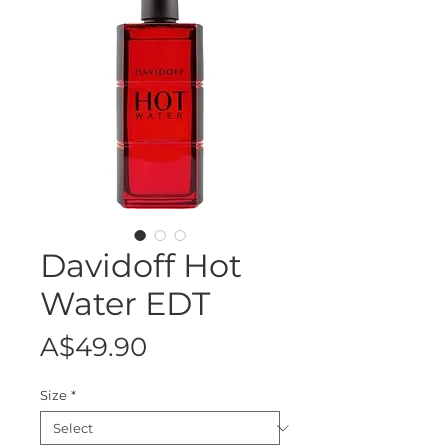
Davidoff Hot
Water EDT
Price
A$49.90
Size
*