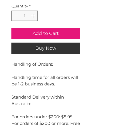
Quantity
*
Add to Cart
Buy Now
Handling of Orders:
Handling time for all orders will
be 1-2 business days.
Standard Delivery within
Australia:
For orders under $200: $8.95
For orders of $200 or more: Free