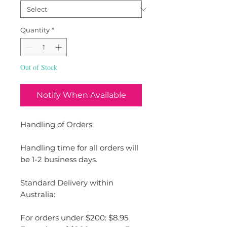
Quantity
*
Out of Stock
Notify When Available
Handling of Orders:
Handling time for all orders will
be 1-2 business days.
Standard Delivery within
Australia:
For orders under $200: $8.95