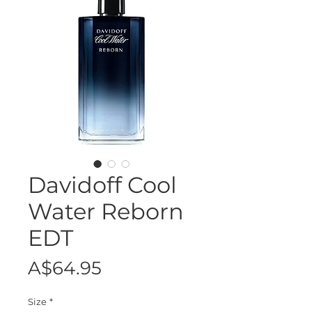
Davidoff Cool
Water Reborn
EDT
Price
A$64.95
Size
*