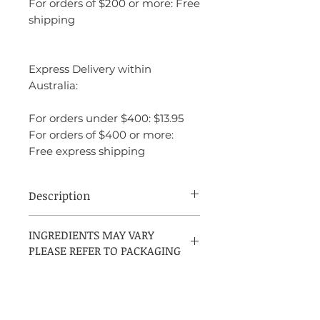
For orders of $200 or more: Free
shipping
Express Delivery within
Australia:
For orders under $400: $13.95
For orders of $400 or more:
Free express shipping
Description
Cool Water Reborn Eau de Parfum by
INGREDIENTS MAY VARY
Davidoff is a Woody Aromatic fragrance
PLEASE REFER TO PACKAGING
for men, launched in 2023. It features a
top note of Galbanum, a middle note of
Cedar, and a base note of Haitian Vetiver.
INGREDIENTS: