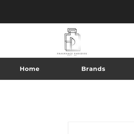
Home
Brands