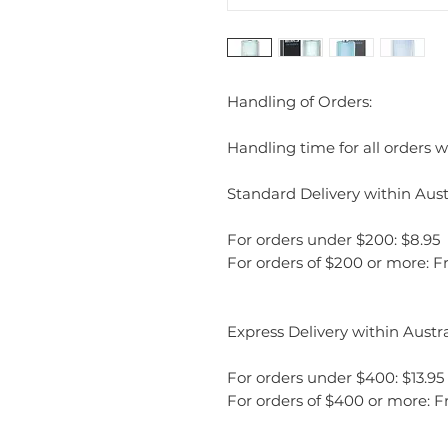
Handling of Orders:
Handling time for all orders wi
Standard Delivery within Austr
For orders under $200: $8.95
For orders of $200 or more: F
Express Delivery within Austra
For orders under $400: $13.95
For orders of $400 or more: F