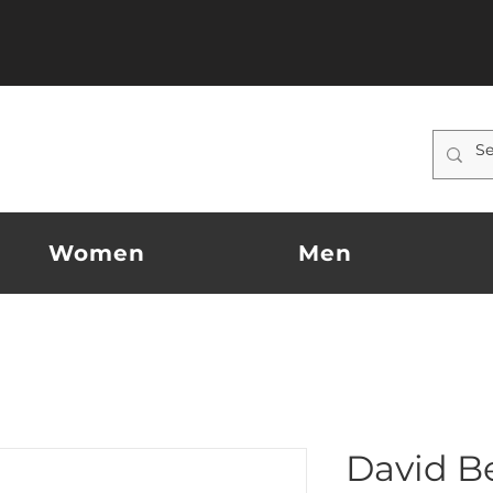
Women
Men
David B