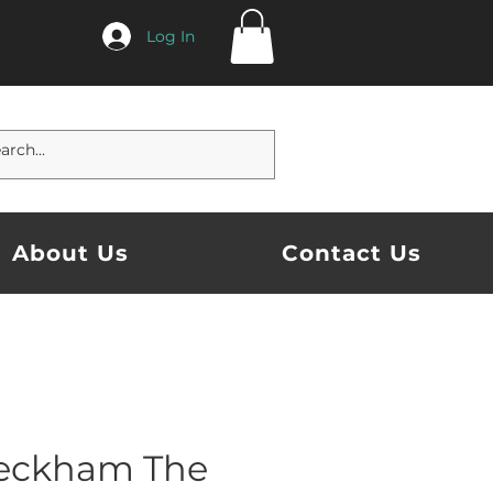
Log In
About Us
Contact Us
eckham The