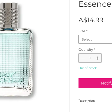
Essence
Pr
A$14.99
Size
*
Select
Quantity
*
Out of Stock
Notif
Description
David Beckham The Ess