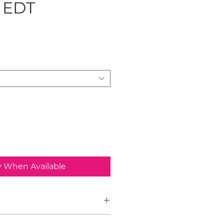
 EDT
ice
y When Available
ence is a Woody Aromatic fragrance