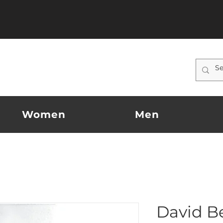
Women
Men
David 