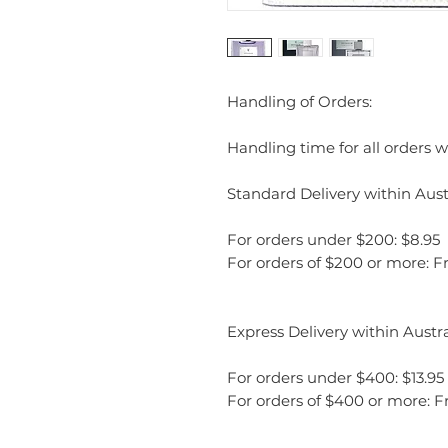
Handling of Orders:
Handling time for all orders wi
Standard Delivery within Austr
For orders under $200: $8.95
For orders of $200 or more: F
Express Delivery within Austra
For orders under $400: $13.95
For orders of $400 or more: F