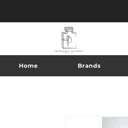
Home
Brands