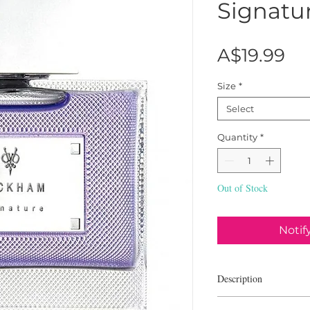
Signatu
Pr
A$19.99
Size
*
Select
Quantity
*
Out of Stock
Notif
Description
David Beckham Signat