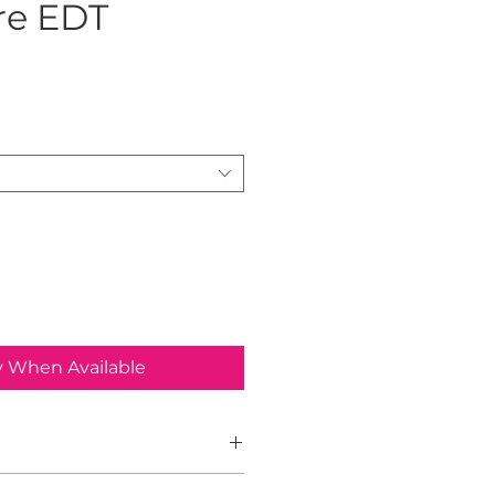
re EDT
ice
y When Available
ure for Him is an Amber Woody