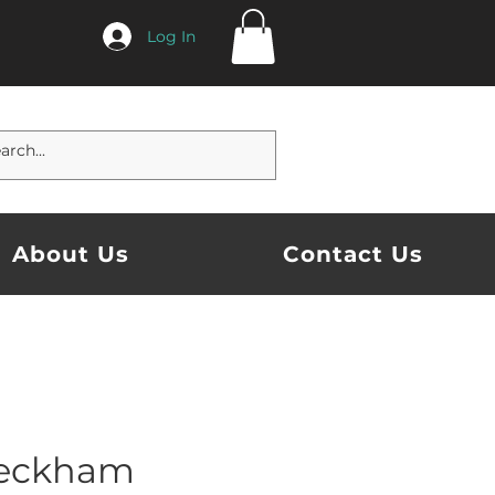
Log In
About Us
Contact Us
Beckham