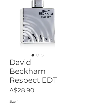
David
Beckham
Respect EDT
Price
A$28.90
Size
*