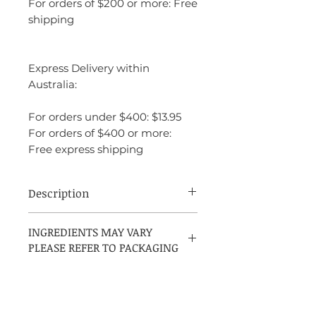
For orders of $200 or more: Free
shipping
Express Delivery within
Australia:
For orders under $400: $13.95
For orders of $400 or more:
Free express shipping
Description
David Beckham Respect is a fresh,
INGREDIENTS MAY VARY
invigorating fragrance that embodies the
PLEASE REFER TO PACKAGING
spirit of confidence and masculinity. It
opens with crisp citrus notes, primarily
grapefruit and lemon, providing a zesty
and energizing introduction. As it
evolves, the heart reveals spicy and