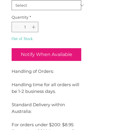
Quantity
*
Out of Stock
Notify When Available
Handling of Orders:
Handling time for all orders will
be 1-2 business days.
Standard Delivery within
Australia:
For orders under $200: $8.95