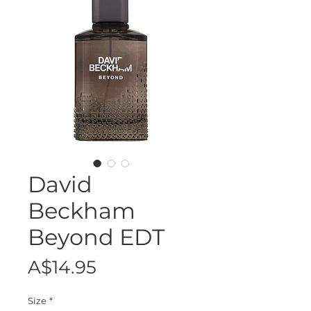
David
Beckham
Beyond EDT
Price
A$14.95
Size
*