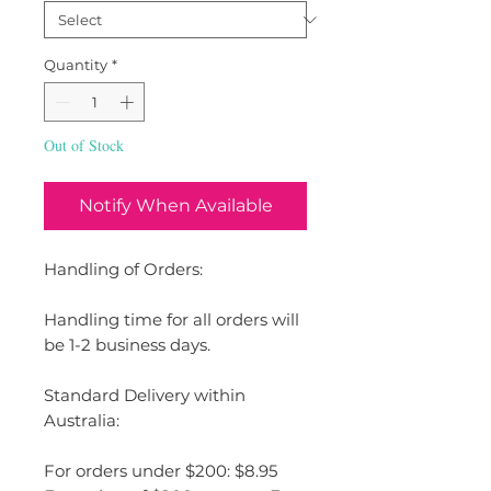
Quantity
*
Out of Stock
Notify When Available
Handling of Orders:
Handling time for all orders will
be 1-2 business days.
Standard Delivery within
Australia:
For orders under $200: $8.95