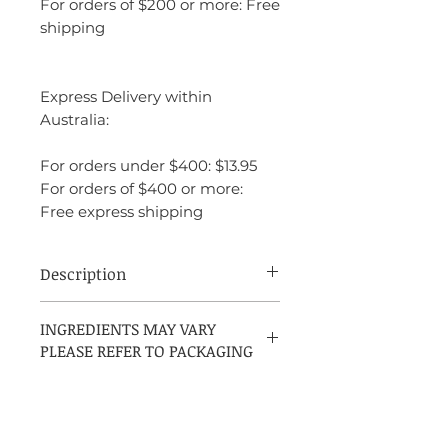
For orders of $200 or more: Free
shipping
Express Delivery within
Australia:
For orders under $400: $13.95
For orders of $400 or more:
Free express shipping
Description
David Beckham Beyond is a bold and
INGREDIENTS MAY VARY
modern Woody Spicy fragrance for men,
PLEASE REFER TO PACKAGING
launched in 2015 and created by perfumer
Nelly Hachem-Ruiz. It starts with an
energizing blend of mojito, grapefruit,
and cardamom, unfolding into a spicy
heart of black pepper, cedar, and