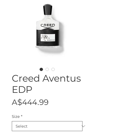
Creed Aventus
EDP
Price
A$444.99
Size
*