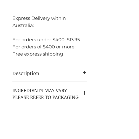
Express Delivery within
Australia:
For orders under $400: $13.95
For orders of $400 or more:
Free express shipping
Description
Creed Aventus is a bold Chypre Fruity
INGREDIENTS MAY VARY
fragrance for men, launched in 2010 and
PLEASE REFER TO PACKAGING
crafted by Jean-Christophe Hérault in
collaboration with Erwin Creed. It opens
with a vibrant mix of bergamot, black
currant, apple, lemon, and pink pepper,
leading into a rich heart of pineapple,
patchouli, and Moroccan jasmine. The
scent settles into a powerful base of birch,