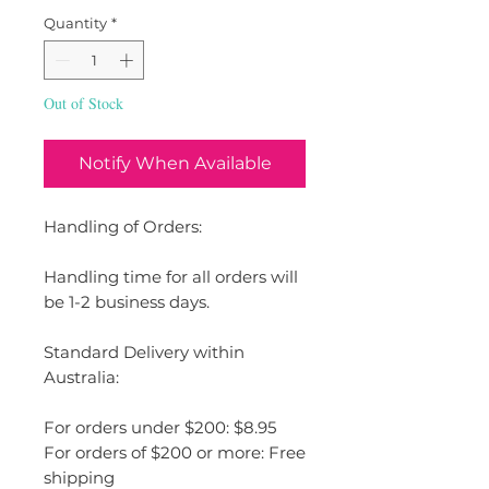
Quantity
*
Out of Stock
Notify When Available
Handling of Orders:
Handling time for all orders will
be 1-2 business days.
Standard Delivery within
Australia:
For orders under $200: $8.95
For orders of $200 or more: Free
shipping