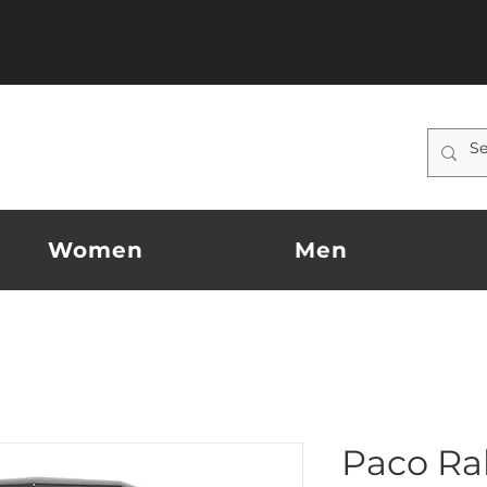
Women
Men
Paco Ra