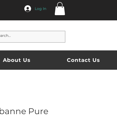
Log In
About Us
Contact Us
banne Pure