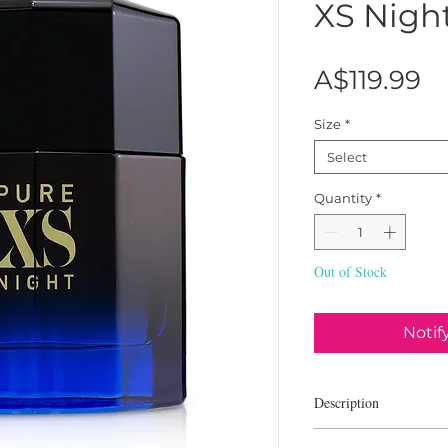
XS Nigh
Pr
A$119.99
Size
*
Select
Quantity
*
Out of Stock
Notif
Description
Paco Rabanne Pure XS N