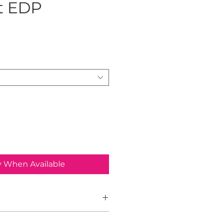
t EDP
ice
y When Available
ight, released in 2019, is a bold and