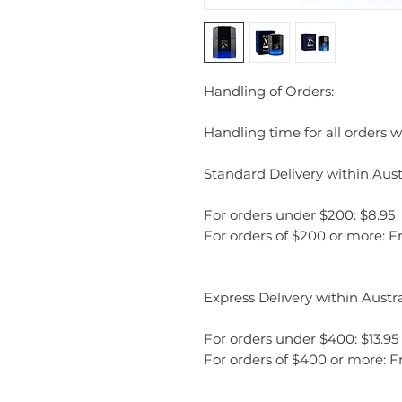
Handling of Orders:
Handling time for all orders wi
Standard Delivery within Austr
For orders under $200: $8.95
For orders of $200 or more: F
Express Delivery within Austra
For orders under $400: $13.95
For orders of $400 or more: F