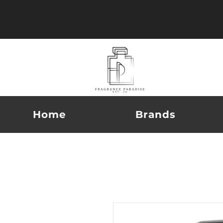
Home
Brands