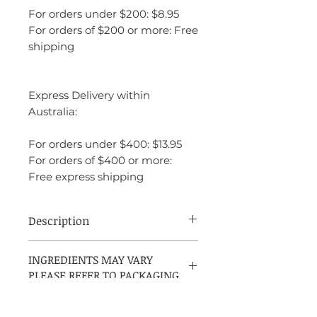
For orders under $200: $8.95
For orders of $200 or more: Free
shipping
Express Delivery within
Australia:
For orders under $400: $13.95
For orders of $400 or more:
Free express shipping
Description
Carolina Herrera Good Girl Suprême is a
INGREDIENTS MAY VARY
bold, seductive fragrance with a sweet and
PLEASE REFER TO PACKAGING
intense twist. It opens with juicy forest
fruits and jasmine, blends into creamy
tonka bean and tuberose, and finishes with