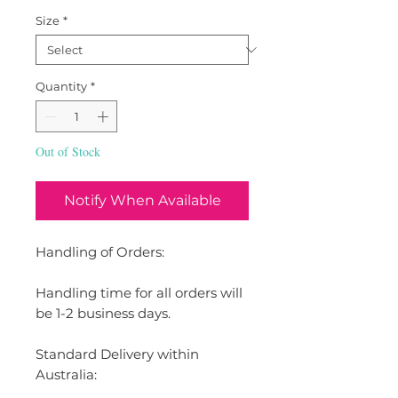
Size
*
Quantity
*
Out of Stock
Notify When Available
Handling of Orders:
Handling time for all orders will
be 1-2 business days.
Standard Delivery within
Australia: