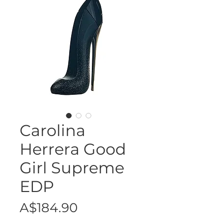
Carolina
Herrera Good
Girl Supreme
EDP
Price
A$184.90