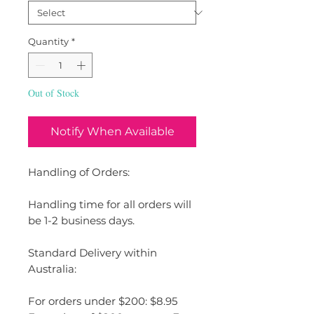
Quantity
*
Out of Stock
Notify When Available
Handling of Orders:
Handling time for all orders will
be 1-2 business days.
Standard Delivery within
Australia:
For orders under $200: $8.95