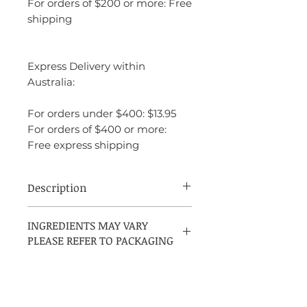
For orders of $200 or more: Free
shipping
Express Delivery within
Australia:
For orders under $400: $13.95
For orders of $400 or more:
Free express shipping
Description
Carolina Herrera 212 VIP Rose is a
INGREDIENTS MAY VARY
sophisticated, floral-fruity fragrance with
PLEASE REFER TO PACKAGING
a playful, vibrant energy. It’s youthful yet
elegant, with a lively champagne note that
sets it apart from other florals. The
combination of rose and gardenia
provides a classic femininity, while the