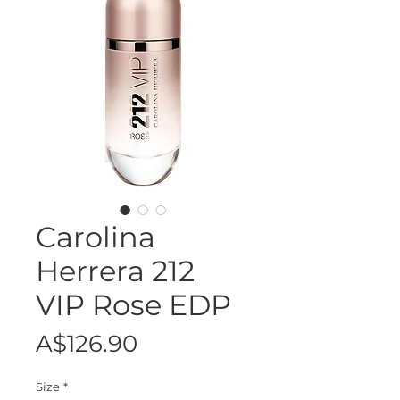
Carolina
Herrera 212
VIP Rose EDP
Price
A$126.90
Size
*