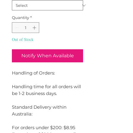
Quantity
*
Out of Stock
Notify When Available
Handling of Orders:
Handling time for all orders will
be 1-2 business days.
Standard Delivery within
Australia:
For orders under $200: $8.95