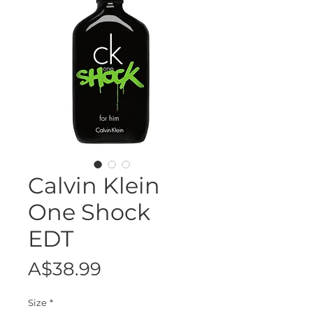
Calvin Klein
One Shock
EDT
Price
A$38.99
Size
*