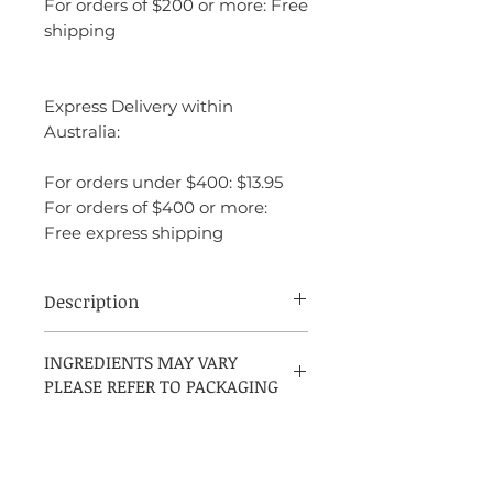
For orders of $200 or more: Free
shipping
Express Delivery within
Australia:
For orders under $400: $13.95
For orders of $400 or more:
Free express shipping
Description
CK One Shock For Him by Calvin Klein
INGREDIENTS MAY VARY
is an amber spicy fragrance for men,
PLEASE REFER TO PACKAGING
introduced in 2011 and crafted by Ann
Gottlieb in collaboration with IFF. It
opens with a fresh blend of lavender,
clementine, and cucumber, leading into a
spicy heart of cardamom, pepper, basil,