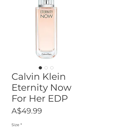
Calvin Klein
Eternity Now
For Her EDP
Price
A$49.99
Size
*