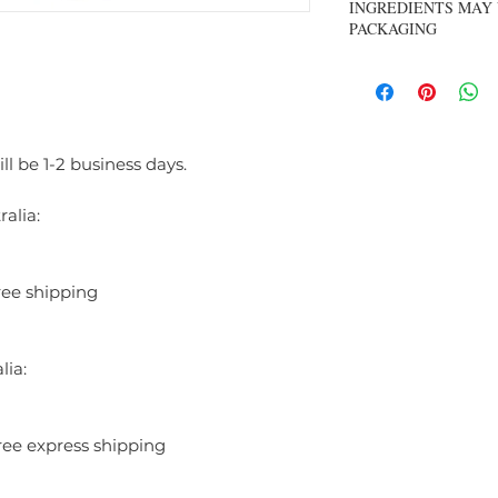
INGREDIENTS MAY 
fragrance that celebrat
PACKAGING
with fresh, green notes 
leading into a classic he
carnation—a soft, powde
graceful and refined. 
musk adds warmth and d
comforting finish. Soph
ll be 1-2 business days.
perfect for everyday we
a clean, classic scent th
alia:
INGREDIENTS:
ALCOHOL DENAT, P
(WATER), LINALOO
ree shipping
ALPHA-ISOMETHYL
BENZOATE, BENZY
CITRAL, GERANOIL
lia:
ree express shipping