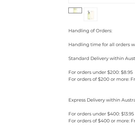
Handling of Orders:
Handling time for all orders wi
Standard Delivery within Austr
For orders under $200: $8.95
For orders of $200 or more: F
Express Delivery within Austra
For orders under $400: $13.95
For orders of $400 or more: F