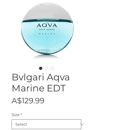
Bvlgari Aqva
Marine EDT
Price
A$129.99
Size
*