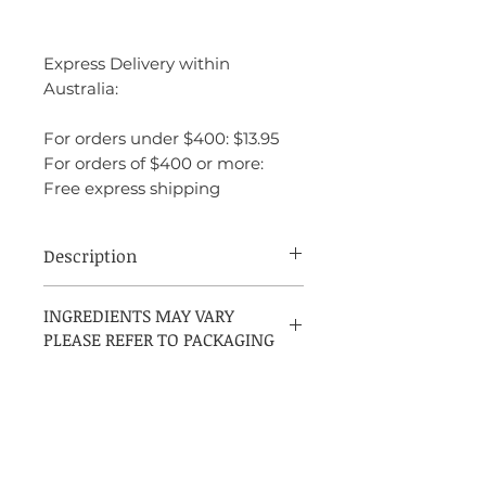
Express Delivery within
Australia:
For orders under $400: $13.95
For orders of $400 or more:
Free express shipping
Description
Aqva Pour Homme Marine by Bvlgari is
INGREDIENTS MAY VARY
a crisp aromatic aquatic fragrance for
PLEASE REFER TO PACKAGING
men, introduced in 2008 and crafted by
perfumer Jacques Cavallier. It opens with
a bright, citrusy blend of grapefruit,
neroli, mandarin orange, and petitgrain.
The heart brings together marine notes,
seaweed, and rosemary for a fresh,
oceanic character, while the base of