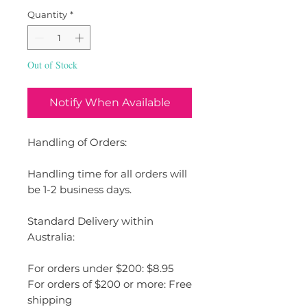
Quantity
*
Out of Stock
Notify When Available
Handling of Orders:
Handling time for all orders will
be 1-2 business days.
Standard Delivery within
Australia:
For orders under $200: $8.95
For orders of $200 or more: Free
shipping