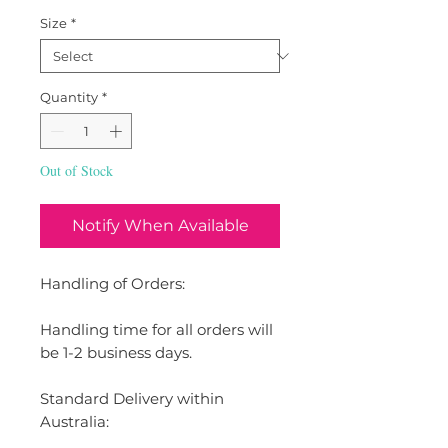
Size
*
Quantity
*
Out of Stock
Notify When Available
Handling of Orders:
Handling time for all orders will
be 1-2 business days.
Standard Delivery within
Australia: