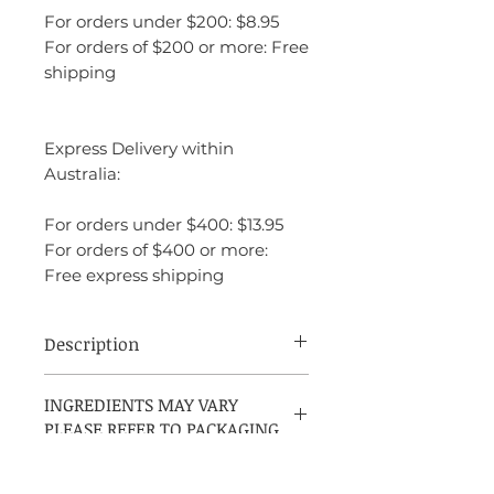
For orders under $200: $8.95
For orders of $200 or more: Free
shipping
Express Delivery within
Australia:
For orders under $400: $13.95
For orders of $400 or more:
Free express shipping
Description
Boucheron by Boucheron is an Amber
INGREDIENTS MAY VARY
Floral fragrance for women, launched in
PLEASE REFER TO PACKAGING
1988 and created by Francis Deleamont
and Jean-Pierre Bethouart. The top notes
include tagetes, orange, tangerine, bitter