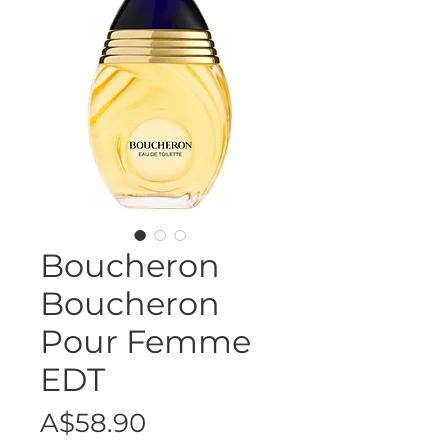
Boucheron
Boucheron
Pour Femme
EDT
Price
A$58.90