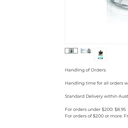
Handling of Orders:
Handling time for all orders wi
Standard Delivery within Austr
For orders under $200: $8.95
For orders of $200 or more: F