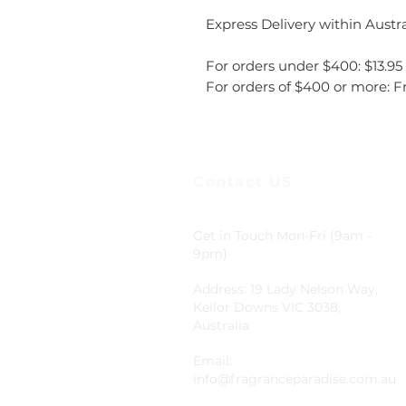
Express Delivery within Austra
For orders under $400: $13.95
For orders of $400 or more: F
Contact US
Get in Touch Mon-Fri (9am -
9pm)
Address: 19 Lady Nelson Way,
Keilor Downs VIC 3038,
Australia
Email:
info@fragranceparadise.com.au