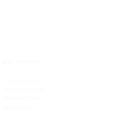
Our Policies
Privacy Policy
Terms of Service
Shipping Policy
Return Policy