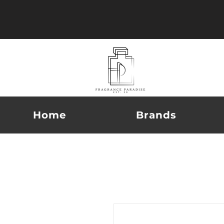
Home
Brands