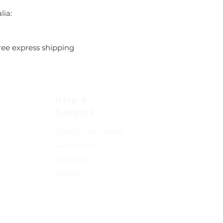
lia:
ree express shipping
Help &
Support
Shop Fragrances
Contact Us
About Us
Home