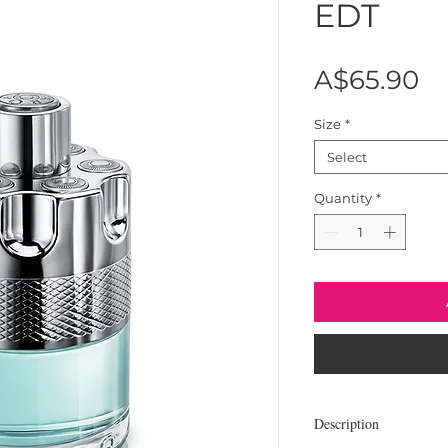
EDT
Pr
A$65.90
Size
*
Select
Quantity
*
Description