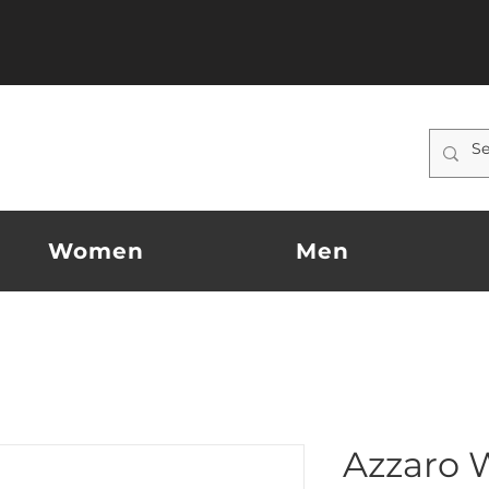
Women
Men
Azzaro 