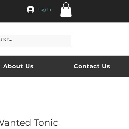
Log In
About Us
Contact Us
Wanted Tonic