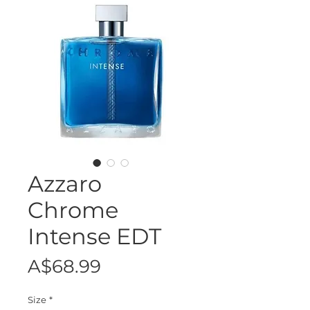
Azzaro
Chrome
Intense EDT
Price
A$68.99
Size
*