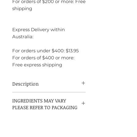
For orders of $200 or more: Free
shipping
Express Delivery within
Australia:
For orders under $400: $13.95
For orders of $400 or more:
Free express shipping
Description
Azzaro Chrome Intense is a bold and
INGREDIENTS MAY VARY
invigorating fragrance that combines fresh
PLEASE REFER TO PACKAGING
and woody elements for a powerful scent.
It opens with crisp, citrusy notes of
bergamot and grapefruit, creating an
energizing start. The heart features a
blend of aromatic herbs and spices,