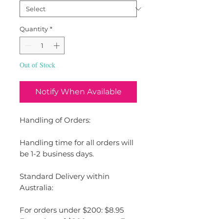
Quantity
*
Out of Stock
Notify When Available
Handling of Orders:
Handling time for all orders will
be 1-2 business days.
Standard Delivery within
Australia:
For orders under $200: $8.95