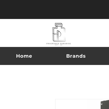
Home
Brands