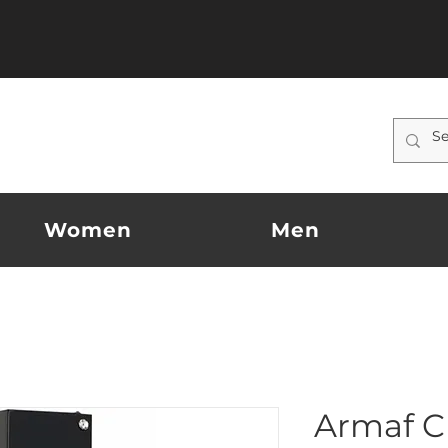
Women
Men
Armaf C