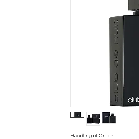
Handling of Orders: