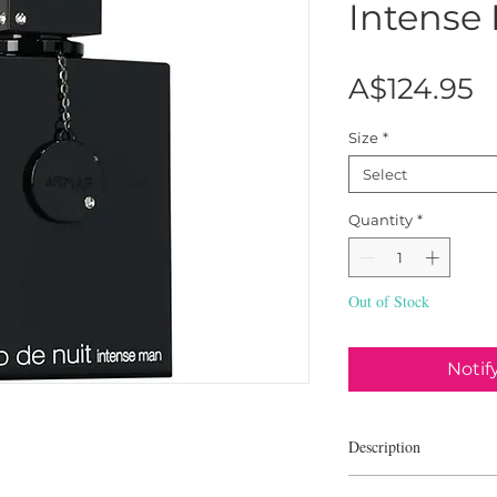
Intense
P
A$124.95
Size
*
Select
Quantity
*
Out of Stock
Notif
Description
Club de Nuit Intense 