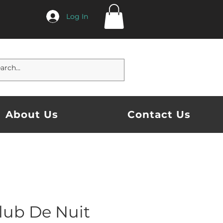
Log In
About Us
Contact Us
lub De Nuit