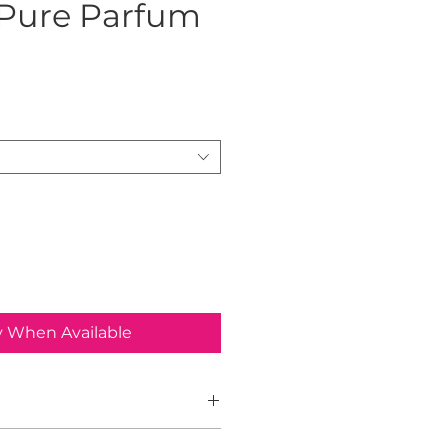
 Pure Parfum
rice
y When Available
Man Parfum by Armaf is an Aromatic