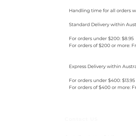
Handling time for all orders wi
Standard Delivery within Austr
For orders under $200: $8.95
For orders of $200 or more: F
Express Delivery within Austra
For orders under $400: $13.95
For orders of $400 or more: F
Contact US