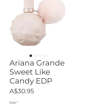
Ariana Grande
Sweet Like
Candy EDP
Price
A$30.95
Size
*