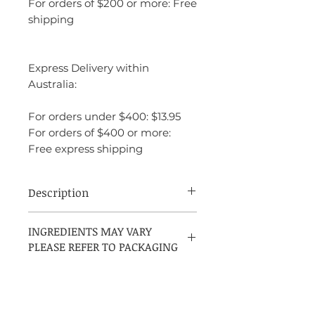
For orders of $200 or more: Free
shipping
Express Delivery within
Australia:
For orders under $400: $13.95
For orders of $400 or more:
Free express shipping
Description
Ariana Grande Sweet Like Candy is a
INGREDIENTS MAY VARY
sweet, playful fragrance that evokes a
PLEASE REFER TO PACKAGING
sense of youthful fun and charm.
Launched in 2016, it opens with bright,
sugary notes of sugar, blackberry, and
Italian bergamot, giving it a fresh and
fruity introduction. The heart features a