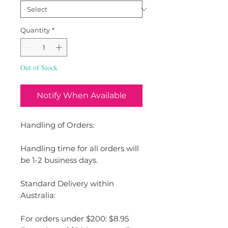
Quantity
*
Out of Stock
Notify When Available
Handling of Orders:
Handling time for all orders will
be 1-2 business days.
Standard Delivery within
Australia:
For orders under $200: $8.95