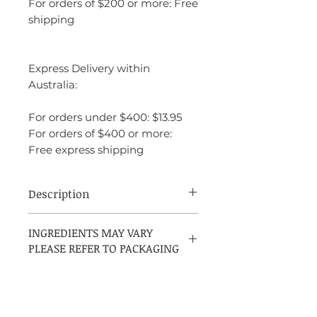
For orders of $200 or more: Free
shipping
Express Delivery within
Australia:
For orders under $400: $13.95
For orders of $400 or more:
Free express shipping
Description
Amouage Reflection Man is a fragrance
INGREDIENTS MAY VARY
that blends freshness with elegance and
PLEASE REFER TO PACKAGING
depth. It is light and airy at first, thanks to
its citrus and floral notes, but the
fragrance soon deepens into a warm,
sophisticated woody base. It’s a fragrance
that evokes luxury and timeless class,