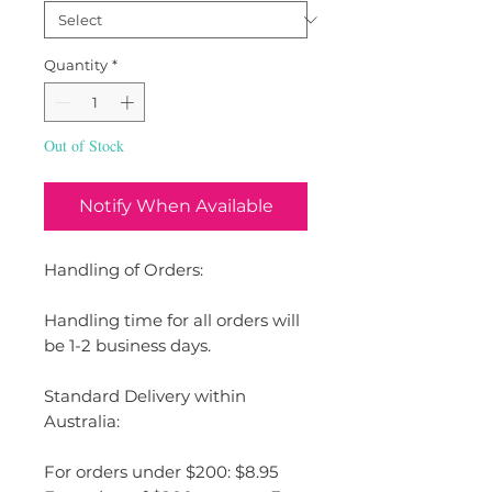
Quantity
*
Out of Stock
Notify When Available
Handling of Orders:
Handling time for all orders will
be 1-2 business days.
Standard Delivery within
Australia:
For orders under $200: $8.95