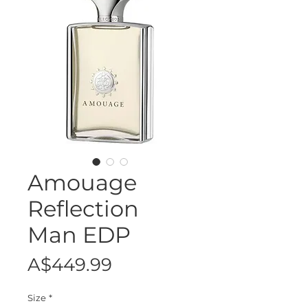
Amouage
Reflection
Man EDP
Price
A$449.99
Size
*