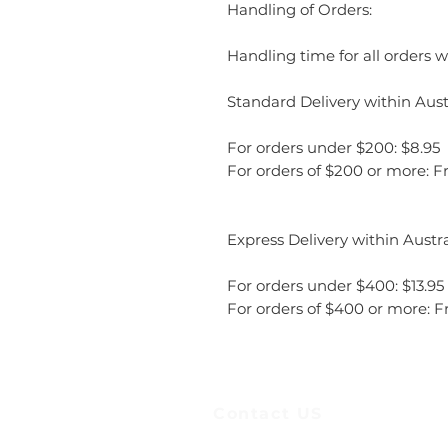
Handling of Orders:
Handling time for all orders wi
Standard Delivery within Austr
For orders under $200: $8.95
For orders of $200 or more: F
Express Delivery within Austra
For orders under $400: $13.95
For orders of $400 or more: F
Contact US