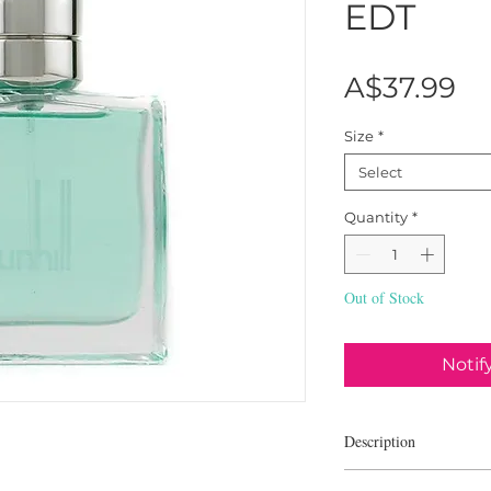
EDT
Pr
A$37.99
Size
*
Select
Quantity
*
Out of Stock
Notif
Description
Alfred Dunhill Fresh is 