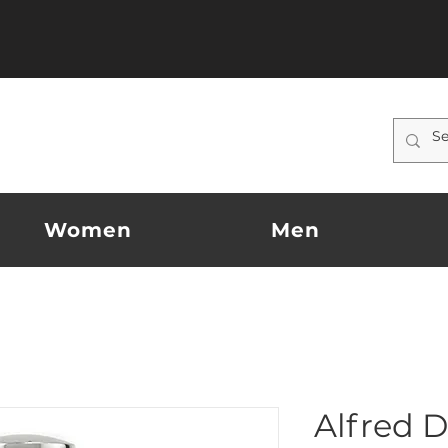
Women
Men
Alfred D