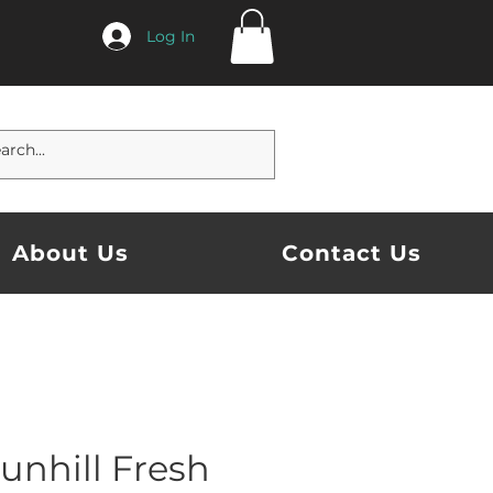
Log In
About Us
Contact Us
unhill Fresh