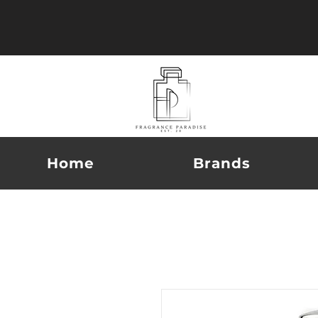
Home
Brands