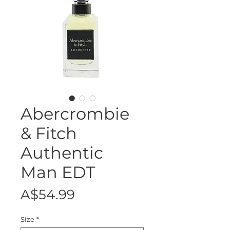
Abercrombie
& Fitch
Authentic
Man EDT
Price
A$54.99
Size
*