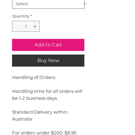
Quantity
*
Add to Cart
Buy Now
Handling of Orders:
Handling time for all orders will
be 1-2 business days.
Standard Delivery within
Australia:
For orders under $200: $8.95