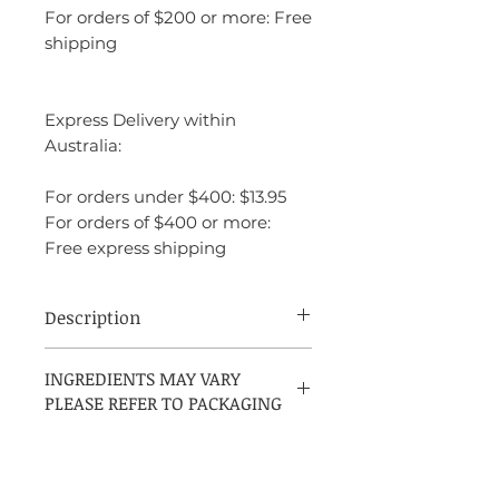
For orders of $200 or more: Free
shipping
Express Delivery within
Australia:
For orders under $400: $13.95
For orders of $400 or more:
Free express shipping
Description
Authentic Man by Abercrombie & Fitch,
INGREDIENTS MAY VARY
released in 2019, is a Citrus Aromatic
PLEASE REFER TO PACKAGING
fragrance for men crafted by perfumer
Clement Gavarry. It opens with
invigorating notes of grapefruit,
bergamot, and pink pepper, leading to a